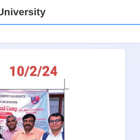
niversity