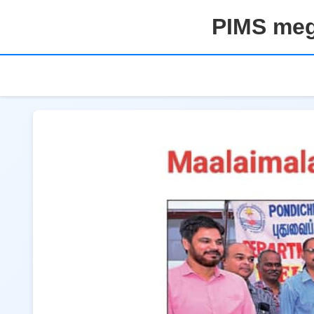
PIMS meg