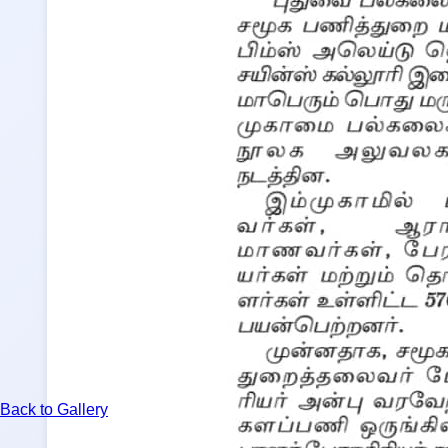
Back to Gallery