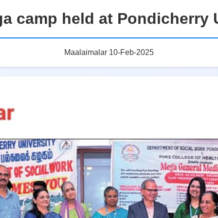
a camp held at Pondicherry U
Maalaimalar 10-Feb-2025