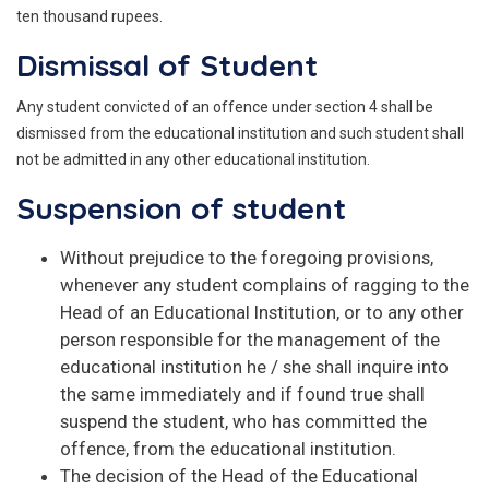
ten thousand rupees.
Dismissal of Student
Any student convicted of an offence under section 4 shall be
dismissed from the educational institution and such student shall
not be admitted in any other educational institution.
Suspension of student
Without prejudice to the foregoing provisions,
whenever any student complains of ragging to the
Head of an Educational Institution, or to any other
person responsible for the management of the
educational institution he / she shall inquire into
the same immediately and if found true shall
suspend the student, who has committed the
offence, from the educational institution.
The decision of the Head of the Educational