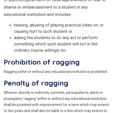
shame or embarrassment to a student in any
educational institution and includes.
teasing, abusing of playing practical jokes on, or
causing hurt to such student or
asking the students to do any act or perform
something which such student will not in the
ordinary course willingly do.
Prohibition of ragging
Ragging within or without any educational institution is prohibited
Penalty of ragging
Whoever directly or indirectly commits, participates in, abets or
propagates 'ragging' within or without any educational institution,
shall be punished with imprisonment for a term which may extend
to two years and shall also be liable to a fine which may extend to