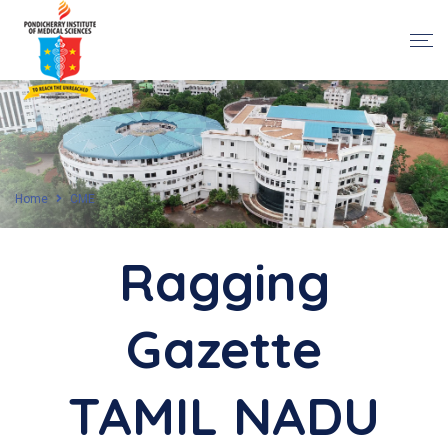
Home
CME
Ragging
Gazette
TAMIL NADU