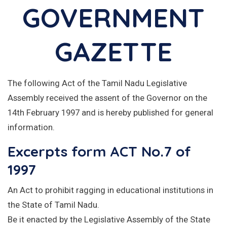
GOVERNMENT
GAZETTE
The following Act of the Tamil Nadu Legislative
Assembly received the assent of the Governor on the
14th February 1997 and is hereby published for general
information.
Excerpts form ACT No.7 of
1997
An Act to prohibit ragging in educational institutions in
the State of Tamil Nadu.
Be it enacted by the Legislative Assembly of the State