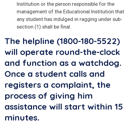
lnstitution or the person responsible for the
management of the Educational Institution that
any student has indulged in ragging under sub-
section (1) shall be final.
The helpline (1800-180-5522)
will operate round-the-clock
and function as a watchdog.
Once a student calls and
registers a complaint, the
process of giving him
assistance will start within 15
minutes.