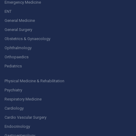
Emergency Medicine
ENT
General Medicine
General Surgery
Obstetrics & Gynaecology
Ophthalmology
Orthopaedics
Pediatrics
Physical Medicine & Rehabilitation
Psychiatry
Respiratory Medicine
Cardiology
Cardio Vascular Surgery
Endocrinology
Gastroenterology