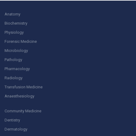
Anatomy
Biochemistry
Physiology
Forensic Medicine
Microbiology
Pathology
Pharmacology
Radiology
Transfusion Medicine
Anaesthesiology
Community Medicine
Dentistry
Dermatology