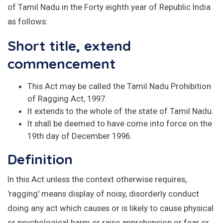
of Tamil Nadu in the Forty eighth year of Republic India
as follows:
Short title, extend
commencement
This Act may be called the Tamil Nadu Prohibition
of Ragging Act, 1997.
It extends to the whole of the state of Tamil Nadu.
It shall be deemed to have come into force on the
19th day of December 1996.
Definition
In this Act unless the context otherwise requires,
'ragging' means display of noisy, disorderly conduct
doing any act which causes or is likely to cause physical
or psychological harm or raise apprehension or fear or