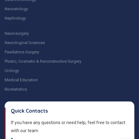
Neonatology
Nephrology
Neurosurgery
Neurological Sciences
Paediatrics Surgery
Plastic, Cosmetic & Reconstructive Surgery
Urology
Medical Education
Biostatistics
Quick Contacts
If you have any questions or need help, feel free to contact
with our team.