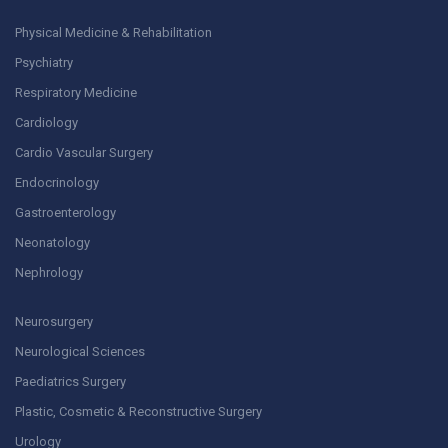
Physical Medicine & Rehabilitation
Psychiatry
Respiratory Medicine
Cardiology
Cardio Vascular Surgery
Endocrinology
Gastroenterology
Neonatology
Nephrology
Neurosurgery
Neurological Sciences
Paediatrics Surgery
Plastic, Cosmetic & Reconstructive Surgery
Urology