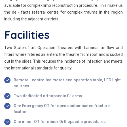
available for complex limb reconstruction procedure. This make us
the de - facts referral centre for complex trauma in the region
including the adjacent districts.
Facilities
Two State-of-art Operation Theaters with Laminar air-flow and
filters where filtered air enters the theatre from roof and is sucked
out in the sides. This reduces the incidence of infection and meets
the international standards for quality.
Remote - controlled motorised operation table, LED light
sources.
Two dedicated orthopaedic C- arms.
One Emergency OT for open contaminated fracture
fixation
One minor OT for minor Orthopaedic procedures