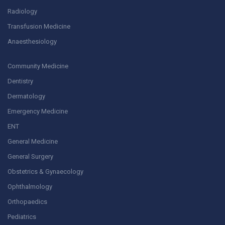
Radiology
Transfusion Medicine
Anaesthesiology
Community Medicine
Dentistry
Dermatology
Emergency Medicine
ENT
General Medicine
General Surgery
Obstetrics & Gynaecology
Ophthalmology
Orthopaedics
Pediatrics