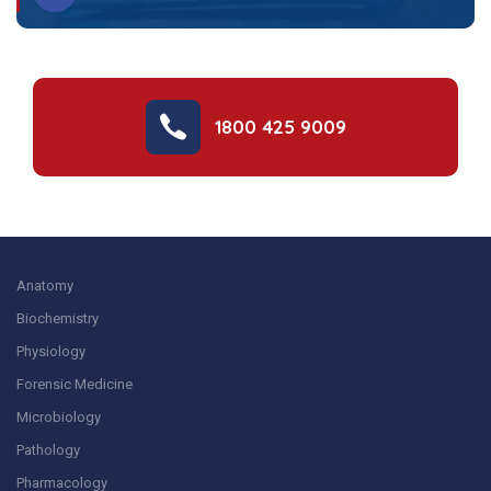
1800 425 9009
Anatomy
Biochemistry
Physiology
Forensic Medicine
Microbiology
Pathology
Pharmacology