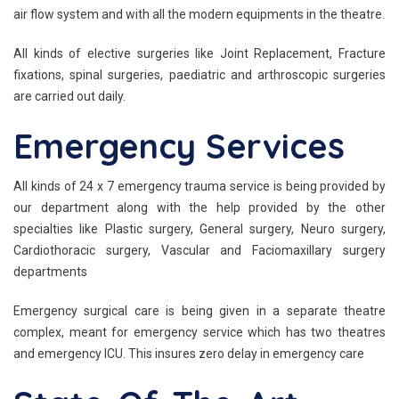
air flow system and with all the modern equipments in the theatre.
All kinds of elective surgeries like Joint Replacement, Fracture
fixations, spinal surgeries, paediatric and arthroscopic surgeries
are carried out daily.
Emergency Services
All kinds of 24 x 7 emergency trauma service is being provided by
our department along with the help provided by the other
specialties like Plastic surgery, General surgery, Neuro surgery,
Cardiothoracic surgery, Vascular and Faciomaxillary surgery
departments
Emergency surgical care is being given in a separate theatre
complex, meant for emergency service which has two theatres
and emergency ICU. This insures zero delay in emergency care