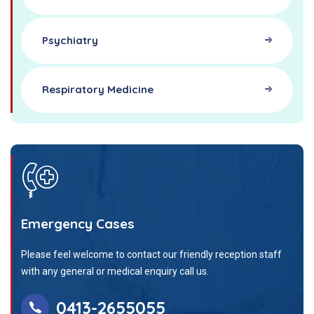
Psychiatry
Respiratory Medicine
Emergency Cases
Please feel welcome to contact our friendly reception staff
with any general or medical enquiry call us.
0413-2655055