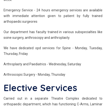
Emergency Service - 24 hours emergency services are available
with immediate attention given to patient by fully trained
arthopaedic surgeores
Our department has faculty trained in various subspecialties like
soine surgery, anthroscopy and anthroplasty.
We have dedicated opd services for Spine - Monday, Tuesday,
Thursday, Friday
Arthroplasty and Paediatrics - Wednesday, Saturday
Arthroscopic Surgery - Monday, Thursday
Elective Services
Carried out in a separate Theatre Complex dedicated to
orthopaedic department, which has functioning C-Arms, Laminar