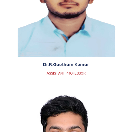
Dr.R.Goutham Kumar
ASSISTANT PROFESSOR