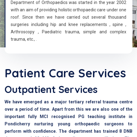
Department of Orthopaedics was started in the year 2002
with an aim of providing holistic orthopaedic care under one
roof. Since then we have carried out several thousand
surgeries including hip and knee replacements , spine ,
Arthroscopy , Paediatric trauma, simple and complex
trauma, etc., .
Patient Care Services
Outpatient Services
We have emerged as a major tertiary referral trauma centre
over a period of time. Apart from this we are also one of the
important fully MCI recognised PG teaching institute in
Pondicherry nurturing young orthopaedic surgeons to
perform with confidence. The department has trained 8 DNB