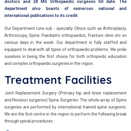
doctors and 28 MS Orthopaedic surgeons till date. The
department also boasts of numerous national and
international publications to its credit.
Our Department runs sub - specialty Clinics such as Arthroplasty,
Arthroscopy, Spine, Paediatric orthopaedics, Fracture clinic etc on
various days in the week. Our department is fully staffed and
equipped to deal with all types of orthopaedic problems. We pride
ouselves in being the first choice for both orthopedic education
and complex orthopaedic surgeries in the region.
Treatment Facilities
Joint Replacement Surgery (Primary hip and knee replacement
and Revision surgeries) Spine Surgeries: The whole array of Spine
surgeries are performed by international trained spine surgeons.
We are the first centre in the region to perform the following break
through spinal procedures