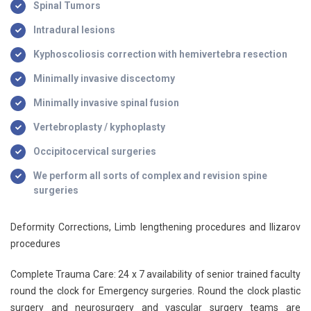
Spinal Tumors
Intradural lesions
Kyphoscoliosis correction with hemivertebra resection
Minimally invasive discectomy
Minimally invasive spinal fusion
Vertebroplasty / kyphoplasty
Occipitocervical surgeries
We perform all sorts of complex and revision spine
surgeries
Deformity Corrections, Limb lengthening procedures and Ilizarov
procedures
Complete Trauma Care: 24 x 7 availability of senior trained faculty
round the clock for Emergency surgeries. Round the clock plastic
surgery and neurosurgery and vascular surgery teams are