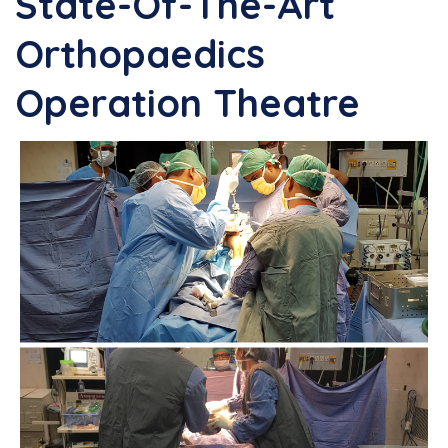
State-Of-The-Art
Orthopaedics
Operation Theatre