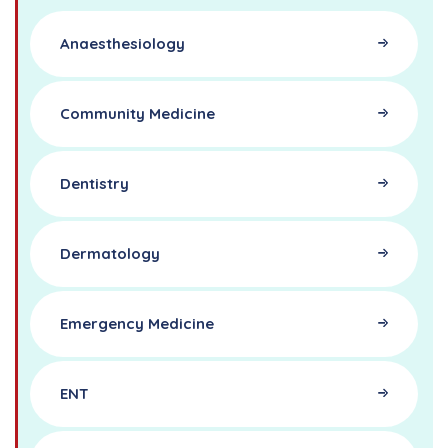
Anaesthesiology
Community Medicine
Dentistry
Dermatology
Emergency Medicine
ENT