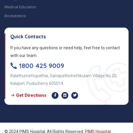
Medical Education
Biostatistics
Quick Contacts
If you have any questions or need help, feel free to contact
with our team.
1800 425 9009
Kalathumettupathai, Ganapathichettikulam Village No.20,
Kalapet, Puducherry 605014.
Get Directions
© 2024 PIMS Hospital, All Rights Reserved.
PIMS Hospital