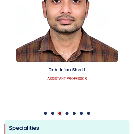
Dr.A. Irfan Sherif
ASSISTANT PROFESSOR
Specialities