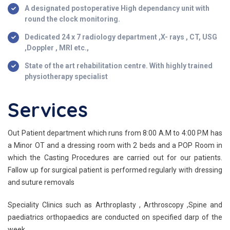
A designated postoperative High dependancy unit with
round the clock monitoring.
Dedicated 24 x 7 radiology department ,X- rays , CT, USG
,Doppler , MRI etc.,
State of the art rehabilitation centre. With highly trained
physiotherapy specialist
Services
Out Patient department which runs from 8:00 A.M to 4:00 P.M has
a Minor OT and a dressing room with 2 beds and a POP Room in
which the Casting Procedures are carried out for our patients.
Fallow up for surgical patient is performed regularly with dressing
and suture removals
Speciality Clinics such as Arthroplasty , Arthroscopy ,Spine and
paediatrics orthopaedics are conducted on specified darp of the
week