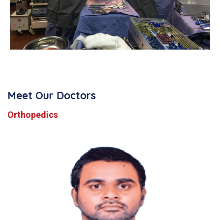
Meet Our Doctors
Orthopedics