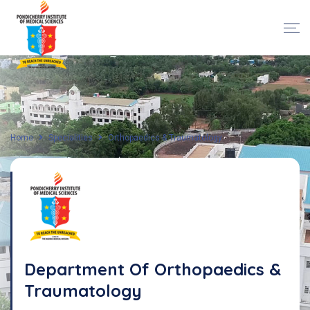
Home
Specialities
Orthopaedics & Traumatology
Department Of Orthopaedics &
Traumatology