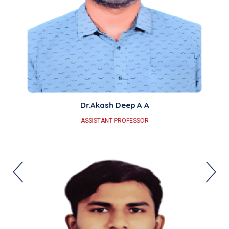
Dr.Akash Deep A A
ASSISTANT PROFESSOR