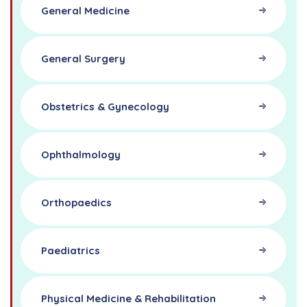
General Medicine
General Surgery
Obstetrics & Gynecology
Ophthalmology
Orthopaedics
Paediatrics
Physical Medicine & Rehabilitation