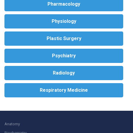
Pharmacology
Physiology
Plastic Surgery
Psychiatry
Radiology
Respiratory Medicine
Anatomy
Biochemistry