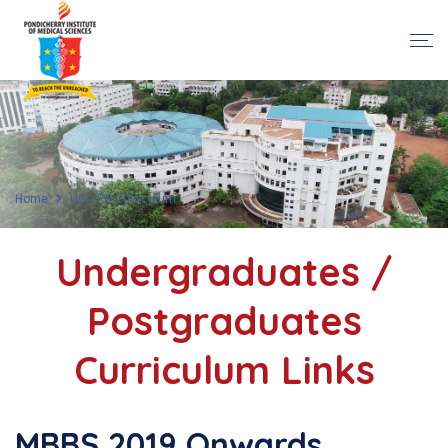
Home
UG / PG Curriculum
Undergraduates /
Postgraduates
Curriculum Links
MBBS 2019 Onwards