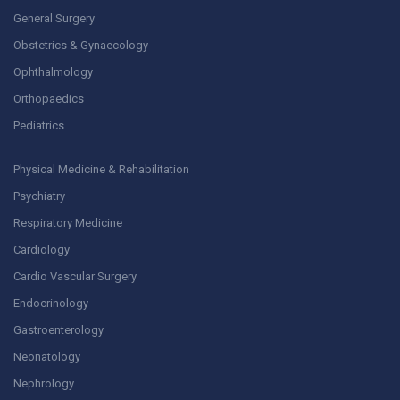
General Surgery
Obstetrics & Gynaecology
Ophthalmology
Orthopaedics
Pediatrics
Physical Medicine & Rehabilitation
Psychiatry
Respiratory Medicine
Cardiology
Cardio Vascular Surgery
Endocrinology
Gastroenterology
Neonatology
Nephrology