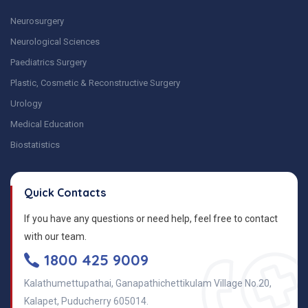
Neurosurgery
Neurological Sciences
Paediatrics Surgery
Plastic, Cosmetic & Reconstructive Surgery
Urology
Medical Education
Biostatistics
Quick Contacts
If you have any questions or need help, feel free to contact
with our team.
1800 425 9009
Kalathumettupathai, Ganapathichettikulam Village No.20,
Kalapet, Puducherry 605014.