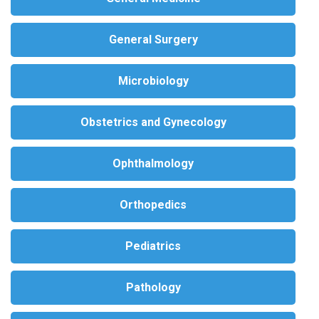
General Surgery
Microbiology
Obstetrics and Gynecology
Ophthalmology
Orthopedics
Pediatrics
Pathology