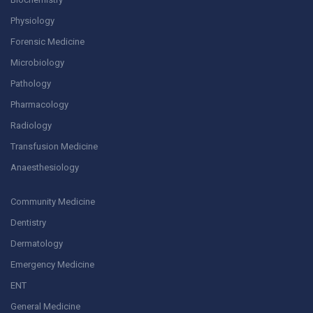
Physiology
Forensic Medicine
Microbiology
Pathology
Pharmacology
Radiology
Transfusion Medicine
Anaesthesiology
Community Medicine
Dentistry
Dermatology
Emergency Medicine
ENT
General Medicine