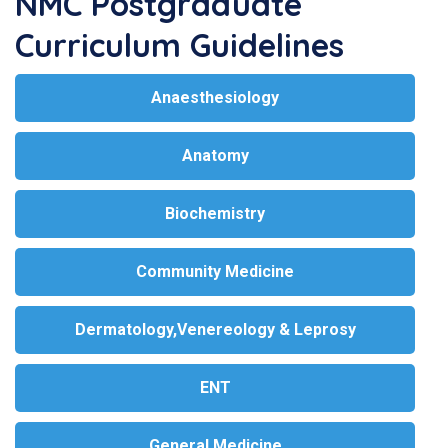
NMC Postgraduate
Curriculum Guidelines
Anaesthesiology
Anatomy
Biochemistry
Community Medicine
Dermatology,Venereology & Leprosy
ENT
General Medicine