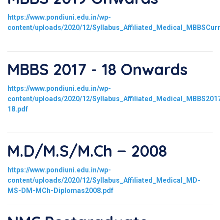
https://www.pondiuni.edu.in/wp-
content/uploads/2020/12/Syllabus_Affiliated_Medical_MBBSCur
MBBS 2017 - 18 Onwards
https://www.pondiuni.edu.in/wp-
content/uploads/2020/12/Syllabus_Affiliated_Medical_MBBS201
18.pdf
M.D/M.S/M.Ch − 2008
https://www.pondiuni.edu.in/wp-
content/uploads/2020/12/Syllabus_Affiliated_Medical_MD-
MS-DM-MCh-Diplomas2008.pdf