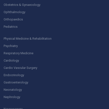
Obstetrics & Gynaecology
Ophthalmology
Orthopaedics
Pediatrics
Physical Medicine & Rehabilitation
Psychiatry
Respiratory Medicine
Cardiology
Cardio Vascular Surgery
Endocrinology
Gastroenterology
Neonatology
Nephrology
Neurosurgery