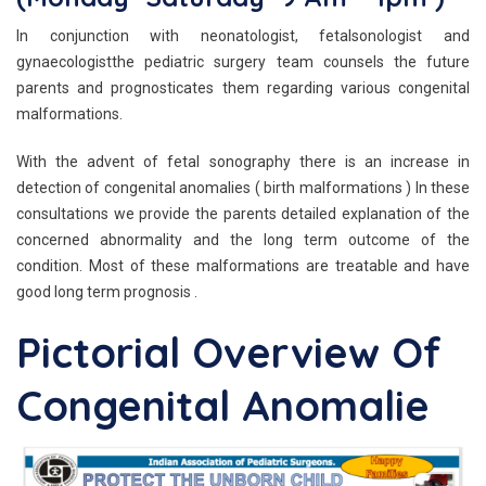
In conjunction with neonatologist, fetalsonologist and
gynaecologistthe pediatric surgery team counsels the future
parents and prognosticates them regarding various congenital
malformations.
With the advent of fetal sonography there is an increase in
detection of congenital anomalies ( birth malformations ) In these
consultations we provide the parents detailed explanation of the
concerned abnormality and the long term outcome of the
condition. Most of these malformations are treatable and have
good long term prognosis .
Pictorial Overview Of
Congenital Anomalie