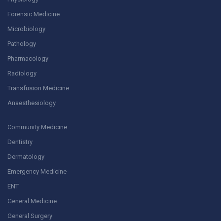
Forensic Medicine
Microbiology
Pathology
Pharmacology
Radiology
Transfusion Medicine
Anaesthesiology
Community Medicine
Dentistry
Dermatology
Emergency Medicine
ENT
General Medicine
General Surgery