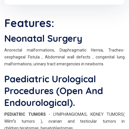
Features:
Neonatal Surgery
Anorectal malformations, Diaphragmatic Hernia, Tracheo-
oesphageal Fistula , Abdominal wall defects , congenital lung
malformations, urinary tract emergencies in newborns.
Paediatric Urological
Procedures (Open And
Endourological).
PEDIATRIC TUMORS
- LYMPHANGIOMAS, KIDNEY TUMORS(
Wilm”s tumors ), ovarian and testicular tumors in
children,teratomas, hepatoblastomas