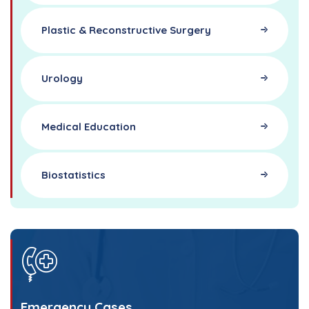
Plastic & Reconstructive Surgery
Urology
Medical Education
Biostatistics
Emergency Cases