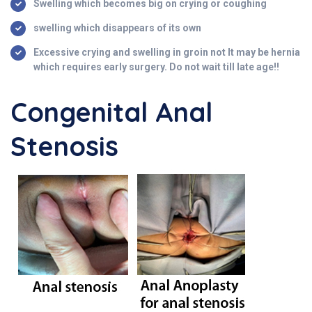
Swelling which becomes big on crying or coughing
swelling which disappears of its own
Excessive crying and swelling in groin not It may be hernia
which requires early surgery. Do not wait till late age!!
Congenital Anal
Stenosis