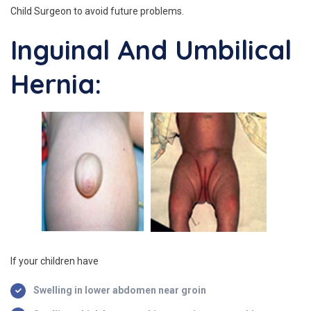
Child Surgeon to avoid future problems.
Inguinal And Umbilical
Hernia:
If your children have
Swelling in lower abdomen near groin