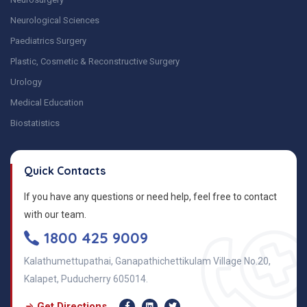
Neurological Sciences
Paediatrics Surgery
Plastic, Cosmetic & Reconstructive Surgery
Urology
Medical Education
Biostatistics
Quick Contacts
If you have any questions or need help, feel free to contact
with our team.
1800 425 9009
Kalathumettupathai, Ganapathichettikulam Village No.20,
Kalapet, Puducherry 605014.
Get Directions