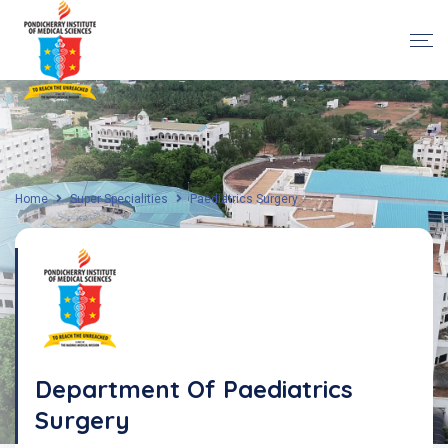
Home
Super Specialities
Paediatrics Surgery
Department Of Paediatrics
Surgery