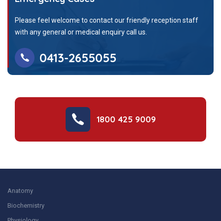
Please feel welcome to contact our friendly reception staff
with any general or medical enquiry call us.
0413-2655055
1800 425 9009
Anatomy
Biochemistry
Physiology