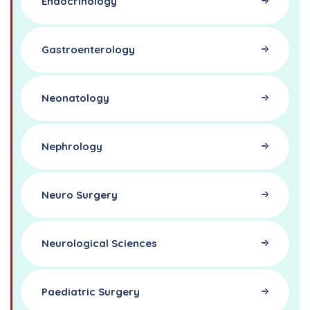
Endocrinology
Gastroenterology
Neonatology
Nephrology
Neuro Surgery
Neurological Sciences
Paediatric Surgery