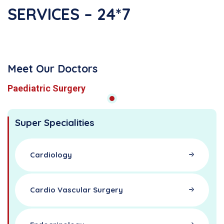
SERVICES – 24*7
Meet Our Doctors
Paediatric Surgery
Super Specialities
Cardiology
Cardio Vascular Surgery