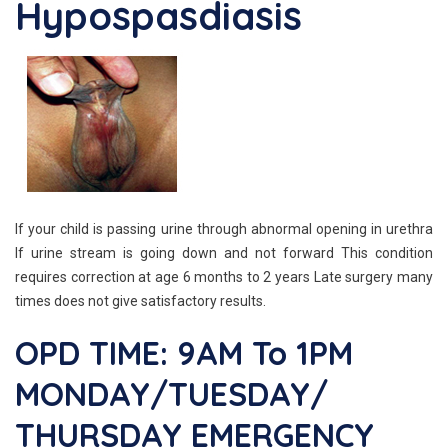
Hypospasdiasis
If your child is passing urine through abnormal opening in urethra
If urine stream is going down and not forward This condition
requires correction at age 6 months to 2 years Late surgery many
times does not give satisfactory results.
OPD TIME: 9AM To 1PM
MONDAY/TUESDAY/
THURSDAY EMERGENCY