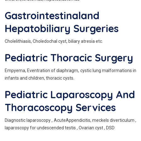
Gastrointestinaland
Hepatobiliary Surgeries
Cholelithiasis, Choledochal cyst, biliary atresia etc.
Pediatric Thoracic Surgery
Empyema, Eventration of diaphragm, cystic lung malformations in
infants and children, thoracic cysts.
Pediatric Laparoscopy And
Thoracoscopy Services
Diagnostic laparoscopy , AcuteAppendicitis, meckels diverticulum ,
laparoscopy for undescended testis , Ovarian cyst , DSD