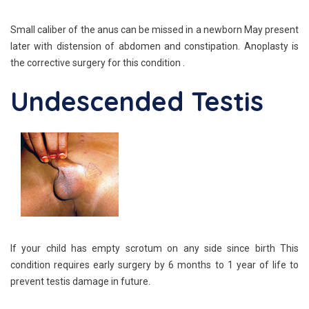
Small caliber of the anus can be missed in a newborn May present
later with distension of abdomen and constipation. Anoplasty is
the corrective surgery for this condition .
Undescended Testis
If your child has empty scrotum on any side since birth This
condition requires early surgery by 6 months to 1 year of life to
prevent testis damage in future.