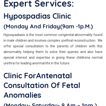
Expert Services:
Hypospadias Clinic
(Monday And Friday(9am -1p.m.)
Hypospadiasis is the most common congenital abnormality found
in male children and involves complex urethral reconstruction . We
offer special consultation to the parents of children with this
abnormality helping them to solve their queries and also have
special interest and expertise in giving these childrena normal
urethra for leading anormal life in the future.
Clinic ForAntenatal
Consultation Of Fetal
Anomalies
(Monday- Saturday- 9 Am – 1pm )