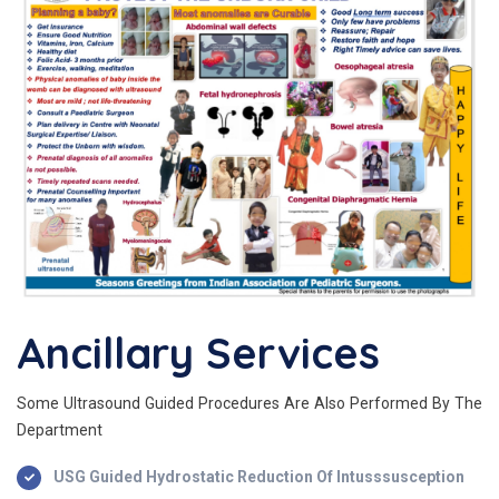
Ancillary Services
Some Ultrasound Guided Procedures Are Also Performed By The
Department
USG Guided Hydrostatic Reduction Of Intusssusception