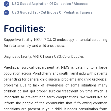
USG Guded Aspiration Of Collection / Abscess
USG Guided Tru- Cut Biopsy Of Pediatric Tumors
Facilities:
Supportive facility: NICU, PICU, GI endoscopy, antenatal screening
for fetal anomaly, and child anesthesia.
Diagnostic facility: MRI, CT scan, USG, Color Doppler.
Paediatric surgical department at PIMS is catering to a large
population across Pondicherry and south Tamilnadu with patients
benefitting for general child surgical problems and child urological
problems Due to lack of awareness of some situations many
children do not get proper surgical treatment on time which is
important to prevent long term complications. We would like to
inform the people of the community, that if following common
conditions are present in your child, it needs consultation from