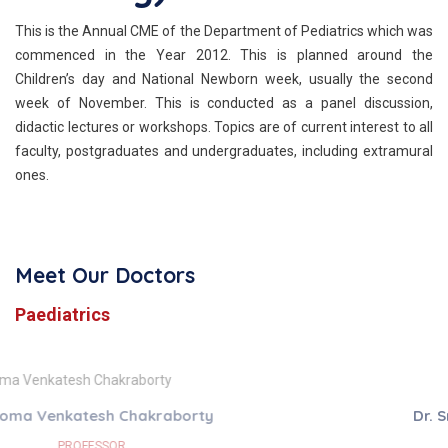
This is the Annual CME of the Department of Pediatrics which was
commenced in the Year 2012. This is planned around the
Children’s day and National Newborn week, usually the second
week of November. This is conducted as a panel discussion,
didactic lectures or workshops. Topics are of current interest to all
faculty, postgraduates and undergraduates, including extramural
ones.
Meet Our Doctors
Paediatrics
Dr. Srivijayalakshmi Ravichandran
ASSISTANT PROFESSOR