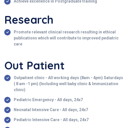
Achieve excellence in Postgraduate training
Research
Promote relevant clinical research resulting in ethical
publications which will contribute to improved pediatric
care
Out Patient
Outpatient clinic - All working days (8am - 4pm) Saturdays
( 8 am -1 pm) (Including well baby clinic & Immunization
clinic)
Pediatric Emergency - All days, 24x7
Neonatal Intensive Care - All days, 24x7
Pediatric Intensive Care - All days, 24x7