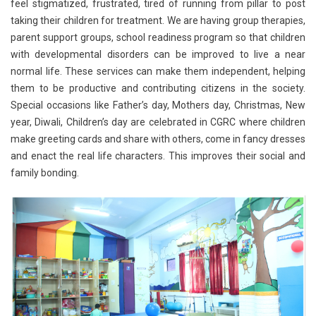
feel stigmatized, frustrated, tired of running from pillar to post
taking their children for treatment. We are having group therapies,
parent support groups, school readiness program so that children
with developmental disorders can be improved to live a near
normal life. These services can make them independent, helping
them to be productive and contributing citizens in the society.
Special occasions like Father’s day, Mothers day, Christmas, New
year, Diwali, Children’s day are celebrated in CGRC where children
make greeting cards and share with others, come in fancy dresses
and enact the real life characters. This improves their social and
family bonding.