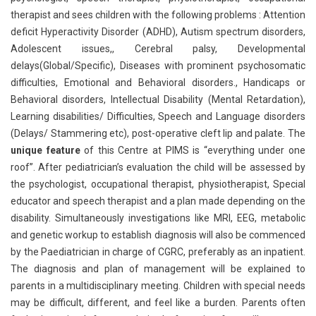
therapist and sees children with the following problems : Attention
deficit Hyperactivity Disorder (ADHD), Autism spectrum disorders,
Adolescent issues,, Cerebral palsy, Developmental
delays(Global/Specific), Diseases with prominent psychosomatic
difficulties, Emotional and Behavioral disorders., Handicaps or
Behavioral disorders, Intellectual Disability (Mental Retardation),
Learning disabilities/ Difficulties, Speech and Language disorders
(Delays/ Stammering etc), post-operative cleft lip and palate. The
unique feature
of this Centre at PIMS is “everything under one
roof”. After pediatrician’s evaluation the child will be assessed by
the psychologist, occupational therapist, physiotherapist, Special
educator and speech therapist and a plan made depending on the
disability. Simultaneously investigations like MRI, EEG, metabolic
and genetic workup to establish diagnosis will also be commenced
by the Paediatrician in charge of CGRC, preferably as an inpatient.
The diagnosis and plan of management will be explained to
parents in a multidisciplinary meeting. Children with special needs
may be difficult, different, and feel like a burden. Parents often