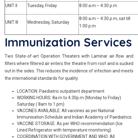
UNIT II
Tuesday, Friday
8:00 a.m – 4:30 p.m
8:00 a.m – 4:30 p.m, sat till
UNIT III
Wednesday, Saturday
1:00 p.m
Immunization Services
Two State-of-art Operation Theaters with Laminar air-flow and
filters where filtered air enters the theatre from roof and is sucked
out in the sides. This reduces the incidence of infection and meets
the international standards for quality.
LOCATION: Paediatric outpatient department
WORKING HOURS: 8a.m to 4.30p.m (Monday to Friday)
Saturday ( 8am to 1 pm)
VACCINES AVAILABLE: All vaccines as per National
Immunisation Schedule and Indian Academy of Paediatrics.
VACCINE STORAGE: As per WHO recommendation (Ice
Lined Refrigerator with temperature monitoring)
COORDINATION WITH GOVERNMENT AND WHO: All