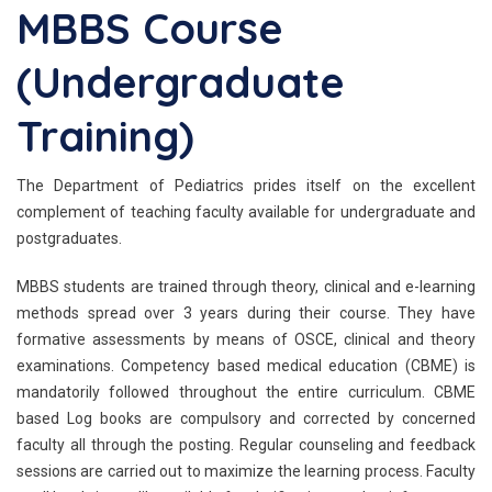
MBBS Course
(Undergraduate
Training)
The Department of Pediatrics prides itself on the excellent
complement of teaching faculty available for undergraduate and
postgraduates.
MBBS students are trained through theory, clinical and e-learning
methods spread over 3 years during their course. They have
formative assessments by means of OSCE, clinical and theory
examinations. Competency based medical education (CBME) is
mandatorily followed throughout the entire curriculum. CBME
based Log books are compulsory and corrected by concerned
faculty all through the posting. Regular counseling and feedback
sessions are carried out to maximize the learning process. Faculty