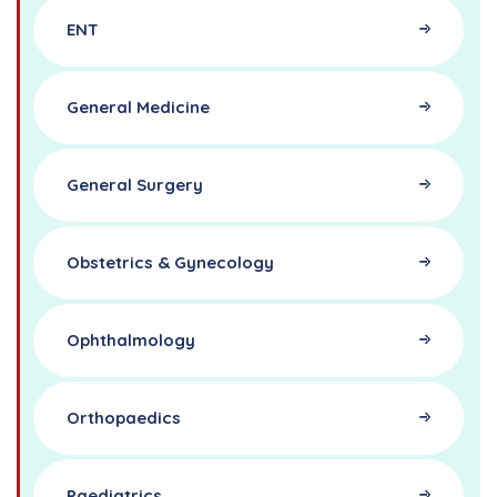
ENT
General Medicine
General Surgery
Obstetrics & Gynecology
Ophthalmology
Orthopaedics
Paediatrics