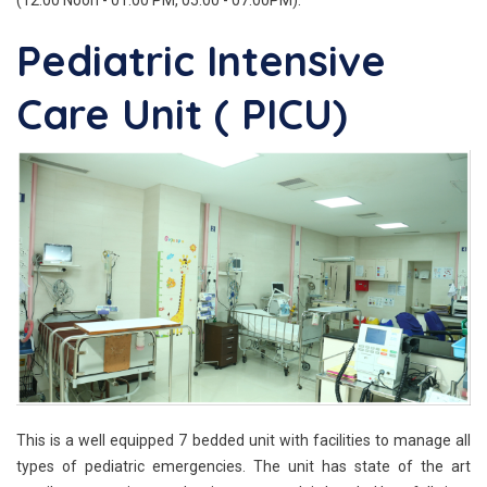
Pediatric Intensive
Care Unit ( PICU)
This is a well equipped 7 bedded unit with facilities to manage all
types of pediatric emergencies. The unit has state of the art