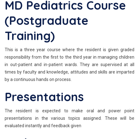
MD Pediatrics Course
(Postgraduate
Training)
This is a three year course where the resident is given graded
responsibility from the first to the third year in managing children
in out-patient and in-patient wards. They are supervised at all
times by faculty and knowledge, attitudes and skills are imparted
by a continuous hands on process.
Presentations
The resident is expected to make oral and power point
presentations in the various topics assigned. These will be
evaluated instantly and feedback given