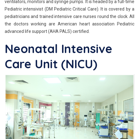
ventilators, monitors and syringe pumps. It is headed by a full-time
Pediatric intensivist (DM Pediatric Critical Care). It is covered by a
pediatricians and trained intensive care nurses round the clock. All
the doctors working are American heart association Pediatric
advanced life support (AHA PALS) certified.
Neonatal Intensive
Care Unit (NICU)