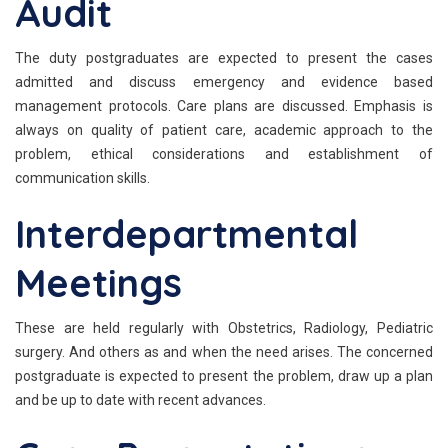
Audit
The duty postgraduates are expected to present the cases
admitted and discuss emergency and evidence based
management protocols. Care plans are discussed. Emphasis is
always on quality of patient care, academic approach to the
problem, ethical considerations and establishment of
communication skills.
Interdepartmental
Meetings
These are held regularly with Obstetrics, Radiology, Pediatric
surgery. And others as and when the need arises. The concerned
postgraduate is expected to present the problem, draw up a plan
and be up to date with recent advances.