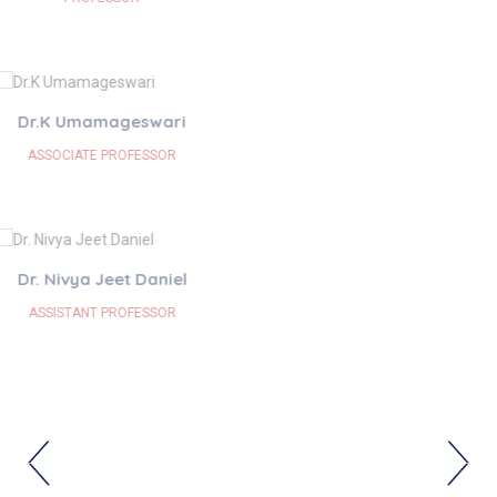
Dr. M R Harinisri
ASSISTANT PROFESSOR
Dr.K Nandhitha
SENIOR RESIDENT