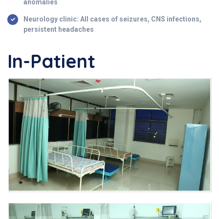
anomalies
Neurology clinic: All cases of seizures, CNS infections,
persistent headaches
In-Patient