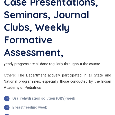
Case Presentations,
Seminars, Journal
Clubs, Weekly
Formative
Assessment,
yearly progress are all done regularly throughout the course
Others: The Department actively participated in all State and
National programmes, especially those conducted by the Indian
Academy of Pediatrics.
Oral rehydration solution (ORS) week
Breast feeding week