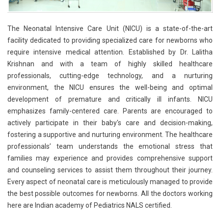
The Neonatal Intensive Care Unit (NICU) is a state-of-the-art
facility dedicated to providing specialized care for newborns who
require intensive medical attention. Established by Dr. Lalitha
Krishnan and with a team of highly skilled healthcare
professionals, cutting-edge technology, and a nurturing
environment, the NICU ensures the well-being and optimal
development of premature and critically ill infants. NICU
emphasizes family-centered care. Parents are encouraged to
actively participate in their baby's care and decision-making,
fostering a supportive and nurturing environment. The healthcare
professionals’ team understands the emotional stress that
families may experience and provides comprehensive support
and counseling services to assist them throughout their journey.
Every aspect of neonatal care is meticulously managed to provide
the best possible outcomes for newborns. All the doctors working
here are Indian academy of Pediatrics NALS certified.