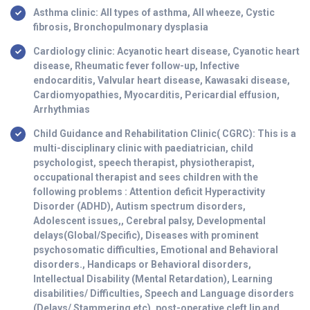
Asthma clinic: All types of asthma, All wheeze, Cystic
fibrosis, Bronchopulmonary dysplasia
Cardiology clinic: Acyanotic heart disease, Cyanotic heart
disease, Rheumatic fever follow-up, Infective
endocarditis, Valvular heart disease, Kawasaki disease,
Cardiomyopathies, Myocarditis, Pericardial effusion,
Arrhythmias
Child Guidance and Rehabilitation Clinic( CGRC): This is a
multi-disciplinary clinic with paediatrician, child
psychologist, speech therapist, physiotherapist,
occupational therapist and sees children with the
following problems : Attention deficit Hyperactivity
Disorder (ADHD), Autism spectrum disorders,
Adolescent issues,, Cerebral palsy, Developmental
delays(Global/Specific), Diseases with prominent
psychosomatic difficulties, Emotional and Behavioral
disorders., Handicaps or Behavioral disorders,
Intellectual Disability (Mental Retardation), Learning
disabilities/ Difficulties, Speech and Language disorders
(Delays/ Stammering etc), post-operative cleft lip and