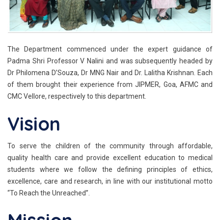
The Department commenced under the expert guidance of
Padma Shri Professor V Nalini and was subsequently headed by
Dr Philomena D’Souza, Dr MNG Nair and Dr. Lalitha Krishnan. Each
of them brought their experience from JIPMER, Goa, AFMC and
CMC Vellore, respectively to this department.
Vision
To serve the children of the community through affordable,
quality health care and provide excellent education to medical
students where we follow the defining principles of ethics,
excellence, care and research, in line with our institutional motto
“To Reach the Unreached”.