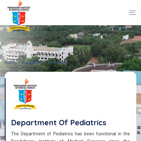
Home
Specialities
Pediatrics
Department Of Pediatrics
The Department of Pediatrics has been functional in the