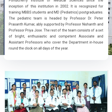
Pondicherry Institute of Medical Sciences since the
inception of this institution in 2002. It is recognized for
training MBBS students and MD (Pediatrics) postgraduates.
The pediatric team is headed by Professor Dr. Peter
Prasanth Kumar, ably supported by Professor Nishanth and
Professor Priya Jose. The rest of the team consists of a set
of bright, enthusiastic and competent Associate and
Assistant Professors who cover the Department in-house
round the clock on all days of the year.