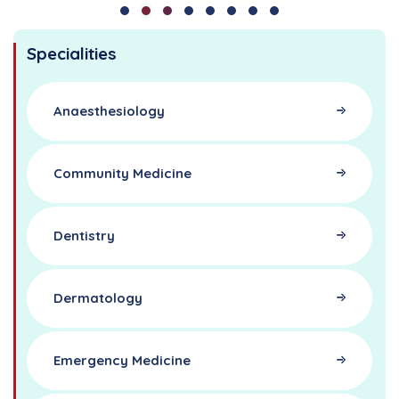
Specialities
Anaesthesiology
Community Medicine
Dentistry
Dermatology
Emergency Medicine