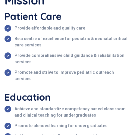
Mission
Patient Care
Provide affordable and quality care
Be a centre of excellence for pediatric & neonatal critical
care services
Provide comprehensive child guidance & rehabilitation
services
Promote and strive to improve pediatric outreach
services
Education
Achieve and standardize competency based classroom
and clinical teaching for undergraduates
Promote blended learning for undergraduates