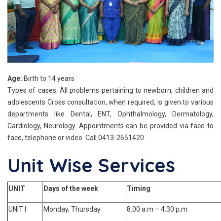
Age:
Birth to 14 years
Types of cases: All problems pertaining to newborn, children and
adolescents Cross consultation, when required, is given to various
departments like Dental, ENT, Ophthalmology, Dermatology,
Cardiology, Neurology. Appointments can be provided via face to
face, telephone or video. Call 0413-2651420
Unit Wise Services
UNIT
Days of the week
Timing
UNIT I
Monday, Thursday
8:00 a.m – 4:30 p.m