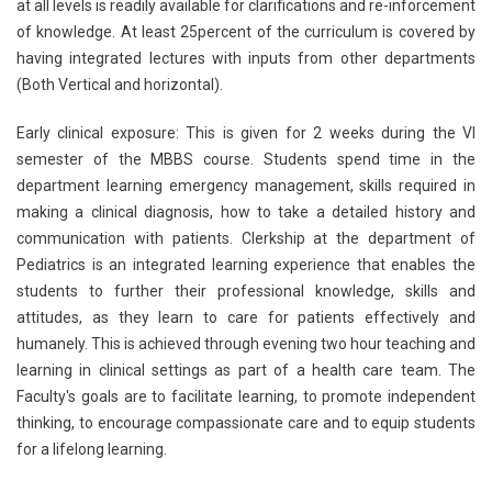
at all levels is readily available for clarifications and re-inforcement
of knowledge. At least 25percent of the curriculum is covered by
having integrated lectures with inputs from other departments
(Both Vertical and horizontal).
Early clinical exposure: This is given for 2 weeks during the VI
semester of the MBBS course. Students spend time in the
department learning emergency management, skills required in
making a clinical diagnosis, how to take a detailed history and
communication with patients. Clerkship at the department of
Pediatrics is an integrated learning experience that enables the
students to further their professional knowledge, skills and
attitudes, as they learn to care for patients effectively and
humanely. This is achieved through evening two hour teaching and
learning in clinical settings as part of a health care team. The
Faculty's goals are to facilitate learning, to promote independent
thinking, to encourage compassionate care and to equip students
for a lifelong learning.