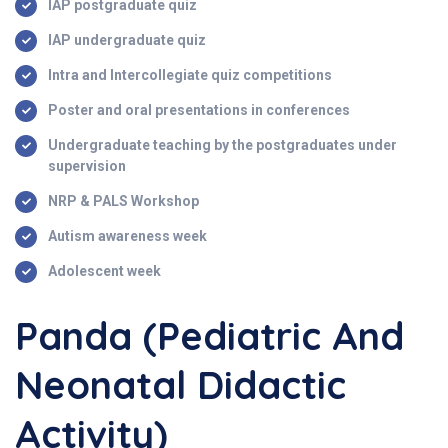
IAP postgraduate quiz
IAP undergraduate quiz
Intra and Intercollegiate quiz competitions
Poster and oral presentations in conferences
Undergraduate teaching by the postgraduates under
supervision
NRP & PALS Workshop
Autism awareness week
Adolescent week
Panda (Pediatric And
Neonatal Didactic
Activity)