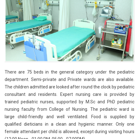
There are 75 beds in the general category under the pediatric
department. Semi-private and Private wards are also available.
The children admitted are looked after round the clock by pediatric
consultant and residents. Expert nursing care is provided by
trained pediatric nurses, supported by M.Sc and PhD pediatric
nursing faculty from College of Nursing. The pediatric ward is
large child-friendly and well ventilated. Food is supplied by
qualified dieticians in a clean and hygienic manner. Only one
female attendant per child is allowed, except during visiting hours
(12:00 Noon - 01:00 PM, 05:00 - 07:00PM).