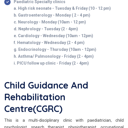
Paediatric Specialty clinics
a. High risk neonate - Tuesday & Friday (10 - 12 pm)
b. Gastroenterology - Monday ( 2 - 4 pm)
c. Neurology - Monday (10am - 12 pm)
d. Nephrology - Tuesday (2 - 4pm)
e. Cardiology - Wednesday (10am - 12pm)
f. Hematology - Wednesday (2 - 4 pm)
g. Endocrinology - Thursday (10am - 12pm)
h. Asthma/ Pulmonology - Friday (2 - 4pm)
i. PICU follow up clinic - Friday (2 - 4pm)
Child Guidance And
Rehabilitation
Centre(CGRC)
This is a multi-disciplinary clinic with paediatrician, child
psychologist, speech therapist, physiotherapist, occupational