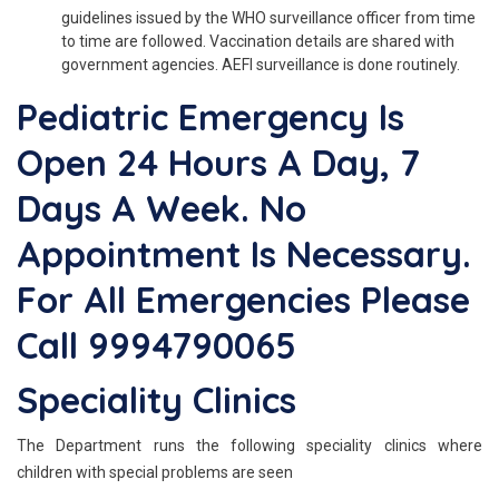
guidelines issued by the WHO surveillance officer from time
to time are followed. Vaccination details are shared with
government agencies. AEFI surveillance is done routinely.
Pediatric Emergency Is
Open 24 Hours A Day, 7
Days A Week. No
Appointment Is Necessary.
For All Emergencies Please
Call 9994790065
Speciality Clinics
The Department runs the following speciality clinics where
children with special problems are seen