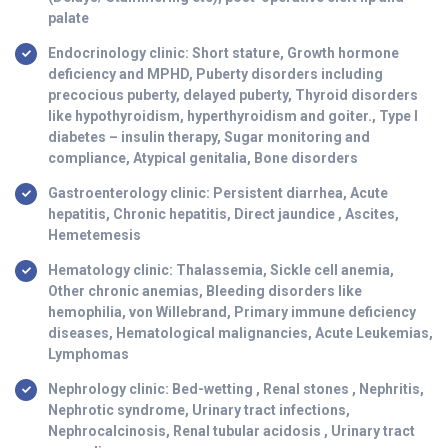
palate
Endocrinology clinic: Short stature, Growth hormone
deficiency and MPHD, Puberty disorders including
precocious puberty, delayed puberty, Thyroid disorders
like hypothyroidism, hyperthyroidism and goiter., Type I
diabetes – insulin therapy, Sugar monitoring and
compliance, Atypical genitalia, Bone disorders
Gastroenterology clinic: Persistent diarrhea, Acute
hepatitis, Chronic hepatitis, Direct jaundice , Ascites,
Hemetemesis
Hematology clinic: Thalassemia, Sickle cell anemia,
Other chronic anemias, Bleeding disorders like
hemophilia, von Willebrand, Primary immune deficiency
diseases, Hematological malignancies, Acute Leukemias,
Lymphomas
Nephrology clinic: Bed-wetting , Renal stones , Nephritis,
Nephrotic syndrome, Urinary tract infections,
Nephrocalcinosis, Renal tubular acidosis , Urinary tract