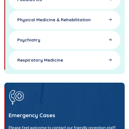
Physical Medicine & Rehabilitation
Psychiatry
Respiratory Medicine
Emergency Cases
Please feel welcome to contact our friendly reception staff