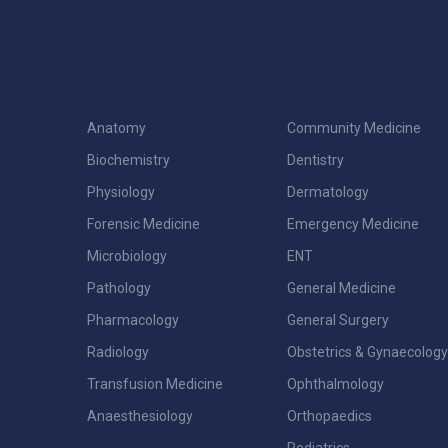
Anatomy
Community Medicine
Biochemistry
Dentistry
Physiology
Dermatology
Forensic Medicine
Emergency Medicine
Microbiology
ENT
Pathology
General Medicine
Pharmacology
General Surgery
Radiology
Obstetrics & Gynaecology
Transfusion Medicine
Ophthalmology
Anaesthesiology
Orthopaedics