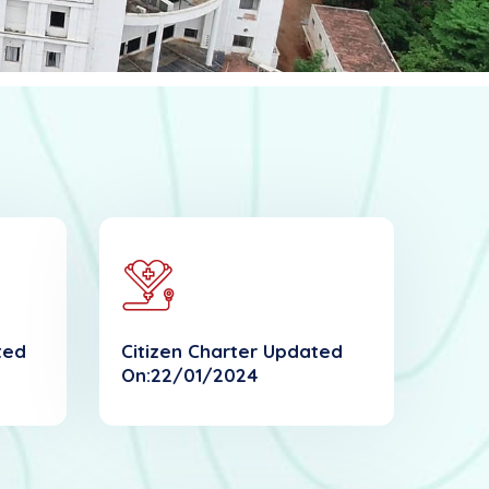
ted
Citizen Charter Updated
On:22/01/2024