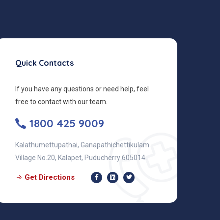
Quick Contacts
If you have any questions or need help, feel
free to contact with our team.
1800 425 9009
Kalathumettupathai, Ganapathichettikulam
Village No.20, Kalapet, Puducherry 605014.
Get Directions