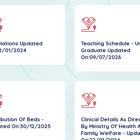
lations Updated
Teaching Schedule - U
2/01/2024
Graduate Updated
On:09/07/2026
ribution Of Beds -
Clinical Details As Dir
ted On:30/12/2025
By Ministry Of Health 
Family Welfare - Upd
On:22/01/2024