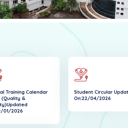
al Training Calendar
Student Circular Upda
 (Quality &
On:22/04/2026
ty)Updated
9/01/2026