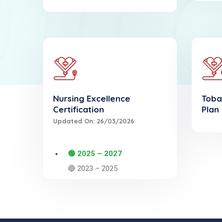
Nursing Excellence
Toba
Certification
Plan
Updated On: 26/03/2026
🟢 2025 – 2027
🔵 2023 – 2025