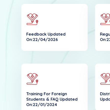
Feedback Updated
Regu
On:22/04/2026
On:2
Training For Foreign
Dist
Students & FAQ Updated
Upda
On:22/01/2024