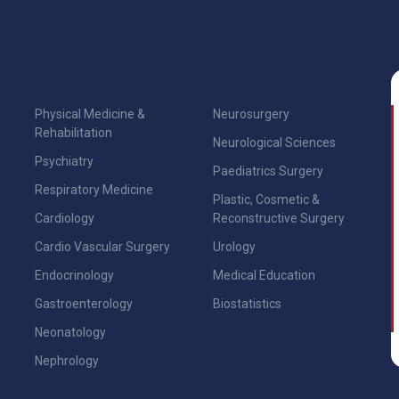
Physical Medicine &
Neurosurgery
Rehabilitation
Neurological Sciences
Psychiatry
Paediatrics Surgery
Respiratory Medicine
Plastic, Cosmetic &
Cardiology
Reconstructive Surgery
Cardio Vascular Surgery
Urology
Endocrinology
Medical Education
Gastroenterology
Biostatistics
Neonatology
Nephrology