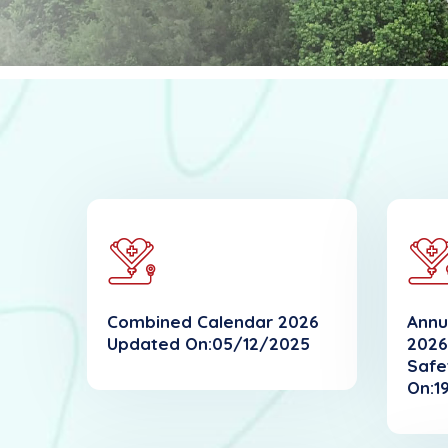
Combined Calendar 2026
Annu
Updated On:05/12/2025
2026
Safe
On:1