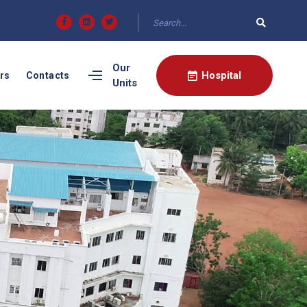
Our
Hospital
rs
Contacts
Units