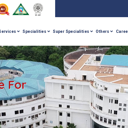
Services
Specialities
Super Specialities
Others
Caree
e For