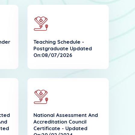
nder
Teaching Schedule -
Postgraduate Updated
On:08/07/2026
ected
National Assessment And
And
Accreditation Council
ated
Certificate - Updated
On:20/02/2024