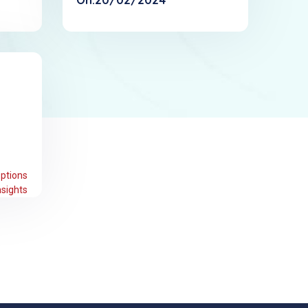
ptions
sights