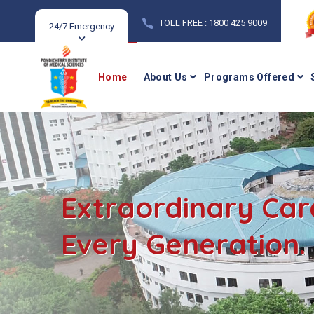
TOLL FREE : 1800 425 9009
24/7 Emergency
Home
About Us
Programs Offered
Extraordinary Car
Every Generation.