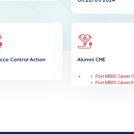
cco Control Action
Alumni CME
Post MBBS Career O
Post MBBS Career In